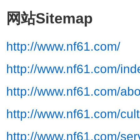
网站Sitemap
http://www.nf61.com/
http://www.nf61.com/ind
http://www.nf61.com/abo
http://www.nf61.com/cult
http://www.nf61.com/ser