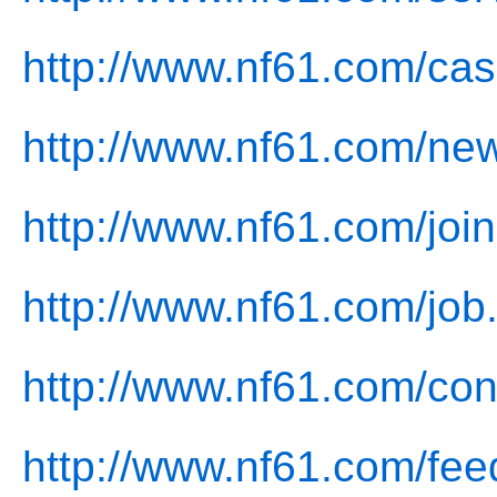
http://www.nf61.com/cas
http://www.nf61.com/ne
http://www.nf61.com/join
http://www.nf61.com/job
http://www.nf61.com/con
http://www.nf61.com/fee